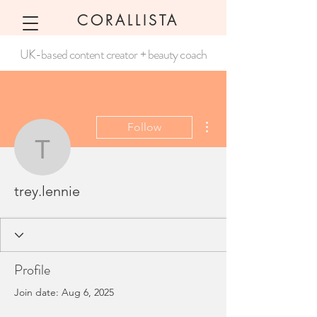
CORALLISTA
UK-based content creator + beauty coach
More actions
Follow
trey.lennie
trey.lennie
Profile
Join date: Aug 6, 2025