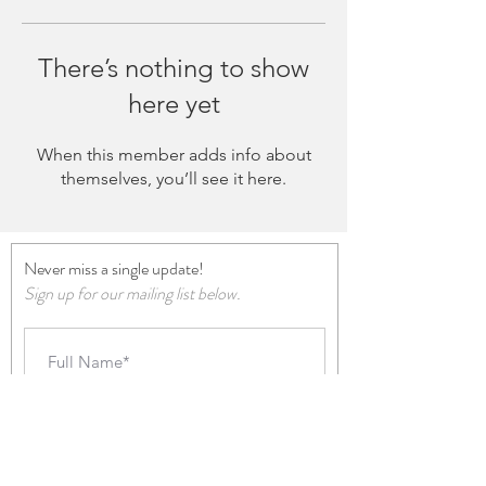
There’s nothing to show
here yet
When this member adds info about
themselves, you’ll see it here.
Never miss a single update!
Sign up for our mailing list below.