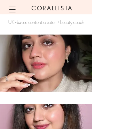
CORALLISTA
UK-based content creator + beauty coach